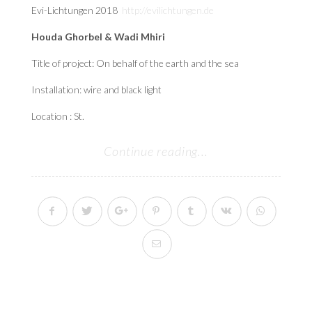
Evi-Lichtungen 2018
http://evilichtungen.de
Houda Ghorbel & Wadi Mhiri
Title of project: On behalf of the earth and the sea
Installation: wire and black light
Location : St.
Continue reading...