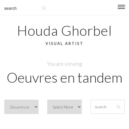
Houda Ghorbel
VISUAL ARTIST
You are viewing
Oeuvres en tandem