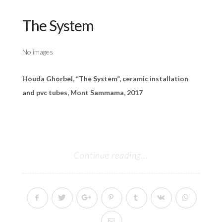
The System
No images
Houda Ghorbel, “The System”, ceramic installation
and pvc tubes, Mont Sammama, 2017
Continue reading...