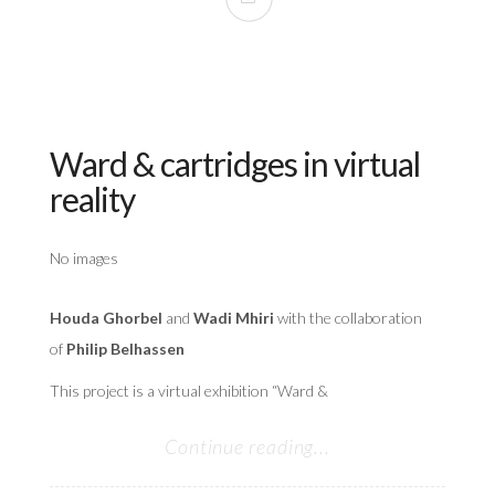
Ward & cartridges in virtual
reality
No images
Houda Ghorbel
and
Wadi Mhiri
with the collaboration
of
Philip Belhassen
This project is a virtual exhibition “Ward &
Continue reading...