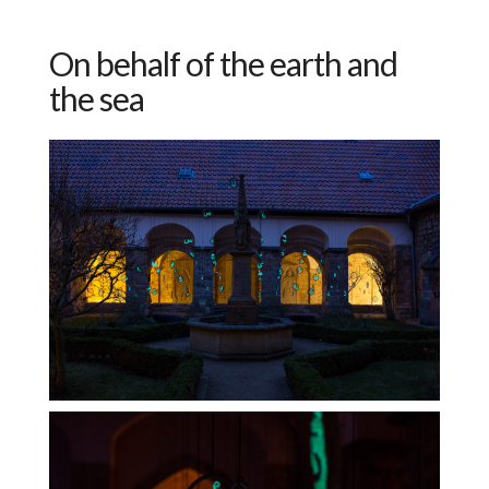
On behalf of the earth and
the sea