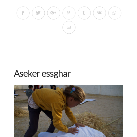
Aseker essghar